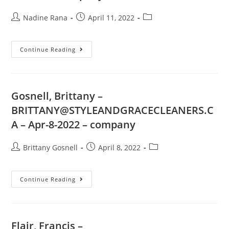
Nadine Rana
April 11, 2022
Continue Reading
Gosnell, Brittany –
BRITTANY@STYLEANDGRACECLEANERS.C
A
– Apr-8-2022 – company
Brittany Gosnell
April 8, 2022
Continue Reading
Flair, Francis –