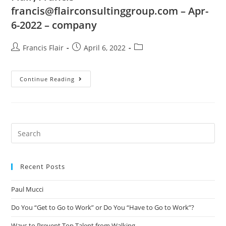
francis@flairconsultinggroup.com
– Apr-
6-2022 – company
Francis Flair
April 6, 2022
Continue Reading
Recent Posts
Paul Mucci
Do You “Get to Go to Work” or Do You “Have to Go to Work”?
Ways to Prevent Top Talent from Walking