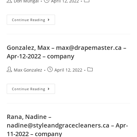
Don Mungal
April 12, 2022
Continue Reading
Gonzalez, Max –
max@drapemaster.ca
–
Apr-12-2022 – company
Max Gonzalez
April 12, 2022
Continue Reading
Rana, Nadine –
nadine@styleandgracecleaners.ca
– Apr-
11-2022 – company