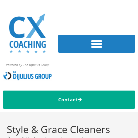
Powered by The DiJulius Group
Contact
Style & Grace Cleaners