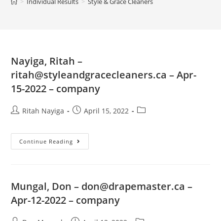
>
Individual Results
>
Style & Grace Cleaners
Nayiga, Ritah –
ritah@styleandgracecleaners.ca
– Apr-
15-2022 – company
Ritah Nayiga
April 15, 2022
Continue Reading
Mungal, Don –
don@drapemaster.ca
–
Apr-12-2022 – company