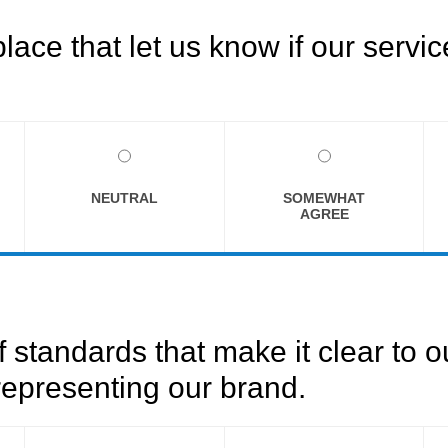
ce that let us know if our servi
NEUTRAL
SOMEWHAT
AGREE
f standards that make it clear to 
epresenting our brand.