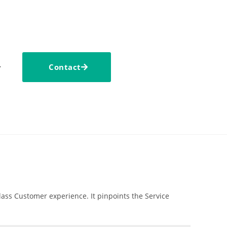
Contact
ass Customer experience. It pinpoints the Service