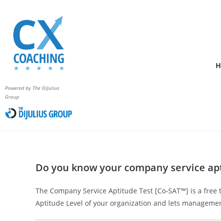
H
Powered by The DiJulius
Group
Do you know your company service ap
The Company Service Aptitude Test [Co‑SAT™] is a free 
Aptitude Level of your organization and lets managemen