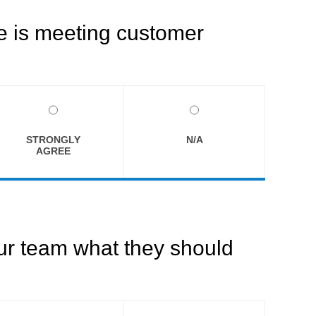
ce is meeting customer
STRONGLY
N/A
AGREE
our team what they should