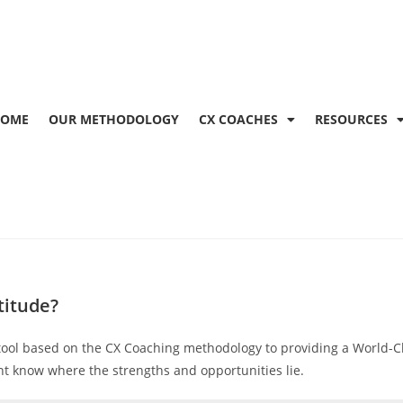
OME
OUR METHODOLOGY
CX COACHES
RESOURCES
titude?
tool based on the CX Coaching methodology to providing a World-Cl
t know where the strengths and opportunities lie.