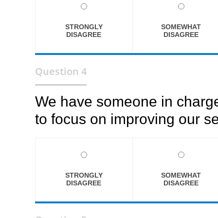
STRONGLY
SOMEWHAT
DISAGREE
DISAGREE
Question 4
We have someone in charge 
to focus on improving our se
STRONGLY
SOMEWHAT
DISAGREE
DISAGREE