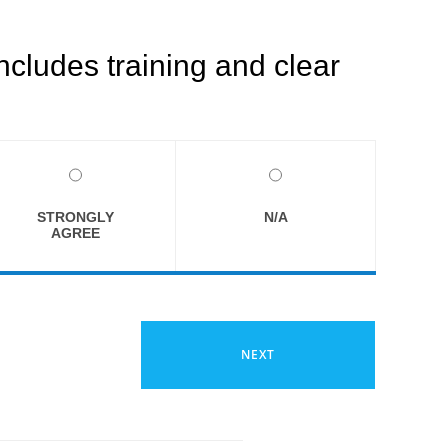
ncludes training and clear
STRONGLY
N/A
AGREE