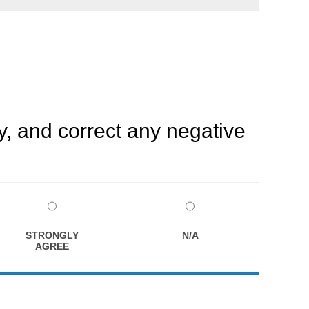
, and correct any negative
STRONGLY
N/A
AGREE