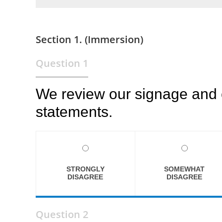
Section 1. (Immersion)
Question 1
We review our signage and 
statements.
STRONGLY
SOMEWHAT
DISAGREE
DISAGREE
Question 2