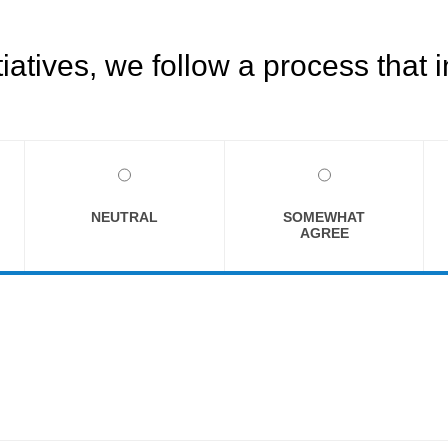
tives, we follow a process that i
NEUTRAL
SOMEWHAT
AGREE