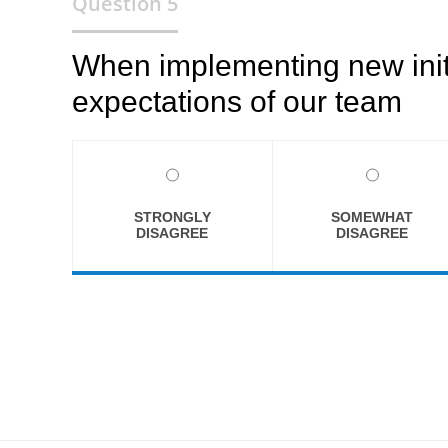
Question 5
When implementing new initia
expectations of our team
STRONGLY
SOMEWHAT
DISAGREE
DISAGREE