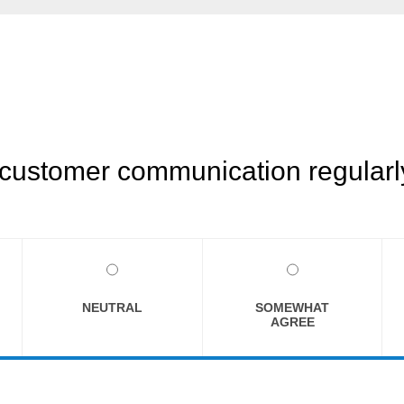
customer communication regularly
NEUTRAL
SOMEWHAT
AGREE