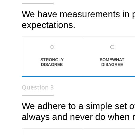
We have measurements in pla
expectations.
STRONGLY
SOMEWHAT
DISAGREE
DISAGREE
Question 3
We adhere to a simple set o
always and never do when r