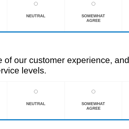
NEUTRAL
SOMEWHAT
AGREE
of our customer experience, and 
rvice levels.
NEUTRAL
SOMEWHAT
AGREE