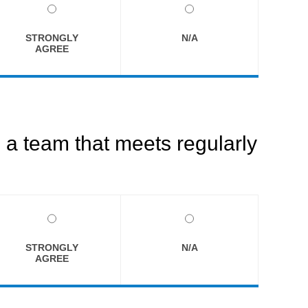
STRONGLY
N/A
AGREE
a team that meets regularly
STRONGLY
N/A
AGREE