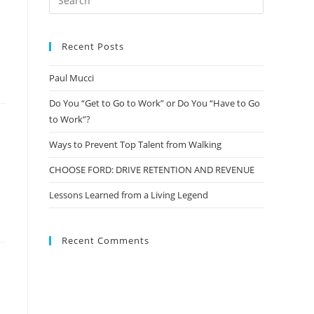
Recent Posts
Paul Mucci
Do You “Get to Go to Work” or Do You “Have to Go
to Work”?
Ways to Prevent Top Talent from Walking
CHOOSE FORD: DRIVE RETENTION AND REVENUE
Lessons Learned from a Living Legend
Recent Comments