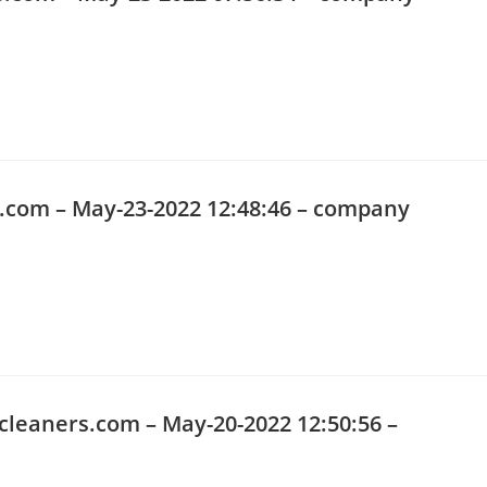
o.com
– May-23-2022 12:48:46 – company
cleaners.com
– May-20-2022 12:50:56 –