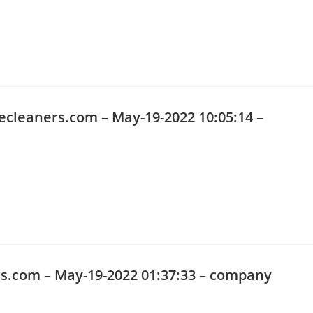
ecleaners.com
– May-19-2022 10:05:14 –
s.com
– May-19-2022 01:37:33 – company