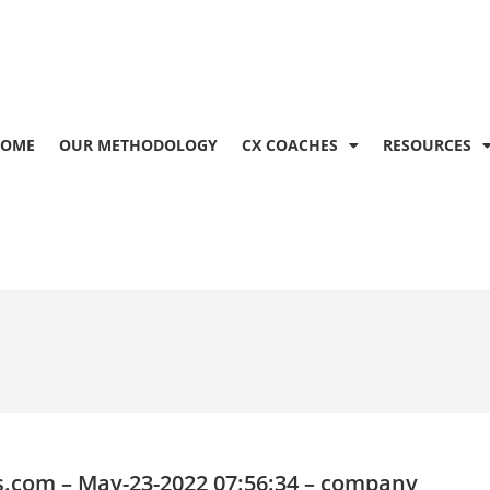
OME
OUR METHODOLOGY
CX COACHES
RESOURCES
s.com
– May-23-2022 07:56:34 – company