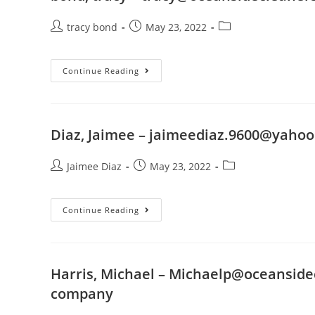
tracy bond
May 23, 2022
Continue Reading
Diaz, Jaimee –
jaimeediaz.9600@yaho
Jaimee Diaz
May 23, 2022
Continue Reading
Harris, Michael –
Michaelp@oceanside
company