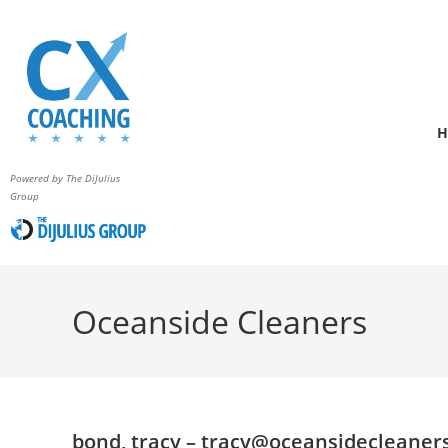
H
Powered by The DiJulius
Group
Oceanside Cleaners
bond, tracy –
tracy@oceansidecleaner