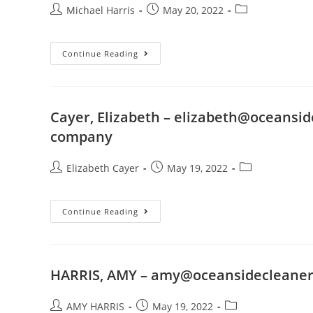
Michael Harris
May 20, 2022
Continue Reading
Cayer, Elizabeth –
elizabeth@oceansid
company
Elizabeth Cayer
May 19, 2022
Continue Reading
HARRIS, AMY –
amy@oceansidecleaner
AMY HARRIS
May 19, 2022