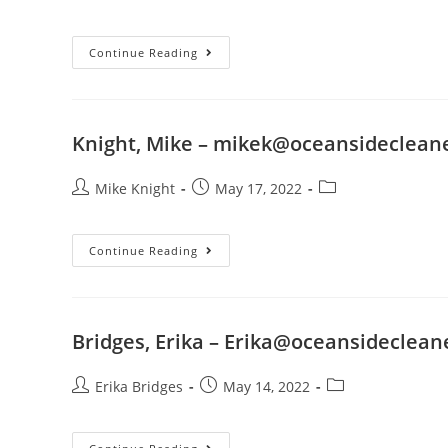
Continue Reading
Knight, Mike –
mikek@oceansideclean
Mike Knight
May 17, 2022
Continue Reading
Bridges, Erika –
Erika@oceansideclean
Erika Bridges
May 14, 2022