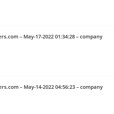
ers.com
– May-17-2022 01:34:28 – company
ers.com
– May-14-2022 04:56:23 – company