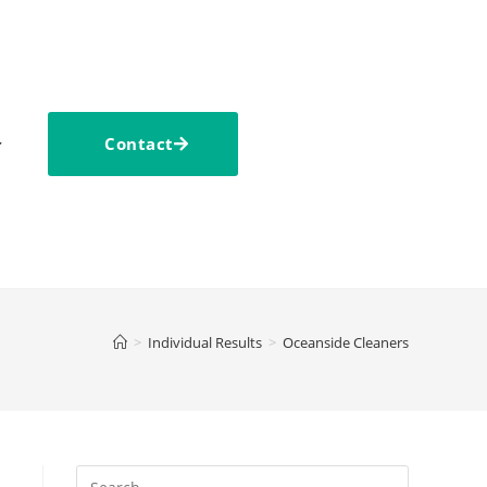
Contact
>
Individual Results
>
Oceanside Cleaners