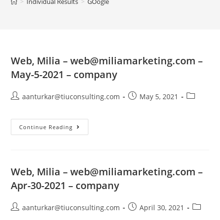
>
Individual Results
>
GOogle
Web, Milia –
web@miliamarketing.com
–
May-5-2021 – company
aanturkar@tiuconsulting.com
May 5, 2021
Continue Reading
Web, Milia –
web@miliamarketing.com
–
Apr-30-2021 – company
aanturkar@tiuconsulting.com
April 30, 2021