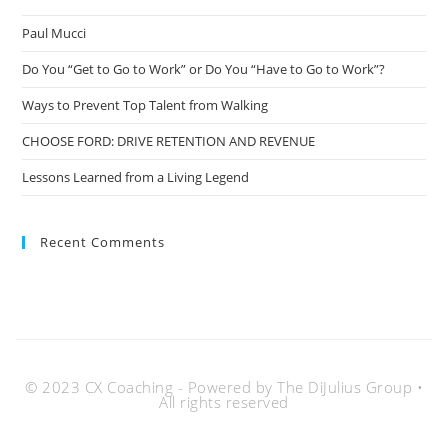
Paul Mucci
Do You “Get to Go to Work” or Do You “Have to Go to Work”?
Ways to Prevent Top Talent from Walking
CHOOSE FORD: DRIVE RETENTION AND REVENUE
Lessons Learned from a Living Legend
Recent Comments
© 2023 CX Coaching - Powered by The DiJulius Group •
All rights reserved