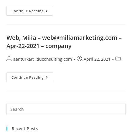
Continue Reading
Web, Milia –
web@miliamarketing.com
–
Apr-22-2021 – company
aanturkar@tiuconsulting.com
April 22, 2021
Continue Reading
Recent Posts