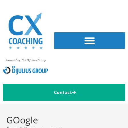
Powered by The DiJulius Group
Contact
GOogle