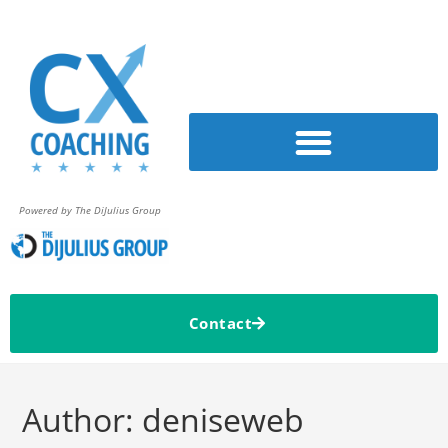
Powered by The DiJulius Group
Contact
Author:
deniseweb