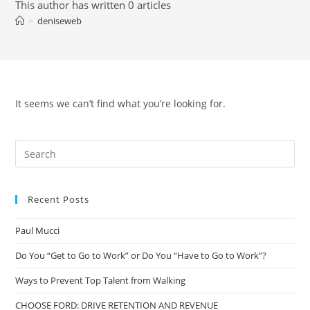
This author has written 0 articles
>
deniseweb
It seems we can’t find what you’re looking for.
Recent Posts
Paul Mucci
Do You “Get to Go to Work” or Do You “Have to Go to Work”?
Ways to Prevent Top Talent from Walking
CHOOSE FORD: DRIVE RETENTION AND REVENUE