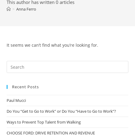
This author has written 0 articles
>
Anna Ferro
It seems we can’t find what you’re looking for.
Recent Posts
Paul Mucci
Do You “Get to Go to Work” or Do You “Have to Go to Work”?
Ways to Prevent Top Talent from Walking
CHOOSE FORD: DRIVE RETENTION AND REVENUE