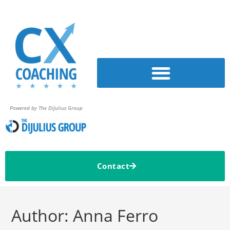
Powered by The DiJulius Group
Contact
Author:
Anna Ferro