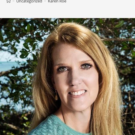
>
Uncategorized
>
Karen Roe