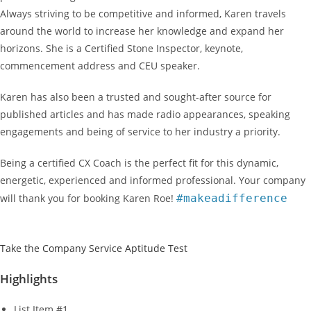
Always striving to be competitive and informed, Karen travels
around the world to increase her knowledge and expand her
horizons. She is a Certified Stone Inspector, keynote,
commencement address and CEU speaker.
Karen has also been a trusted and sought-after source for
published articles and has made radio appearances, speaking
engagements and being of service to her industry a priority.
Being a certified CX Coach is the perfect fit for this dynamic,
energetic, experienced and informed professional. Your company
will thank you for booking Karen Roe!
#makeadifference
Take the Company Service Aptitude Test
Highlights
List Item #1