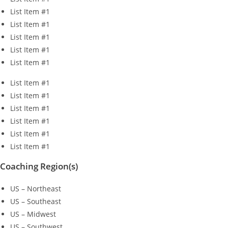
List Item #1
List Item #1
List Item #1
List Item #1
List Item #1
List Item #1
List Item #1
List Item #1
List Item #1
List Item #1
List Item #1
Coaching Region(s)
US – Northeast
US – Southeast
US – Midwest
US – Southwest