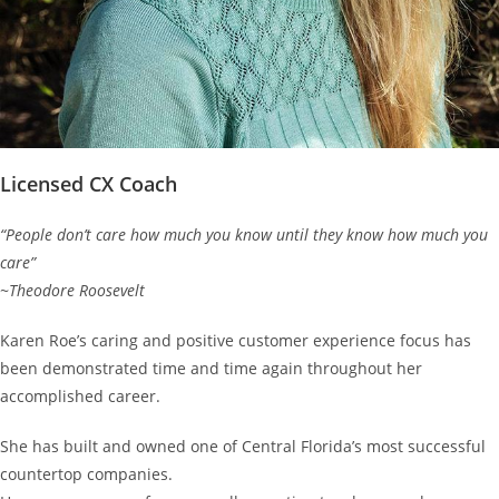
Licensed CX Coach
“People don’t care how much you know until they know how much you
care”
~Theodore Roosevelt
Karen Roe’s caring and positive customer experience focus has
been demonstrated time and time again throughout her
accomplished career.
She has built and owned one of Central Florida’s most successful
countertop companies.