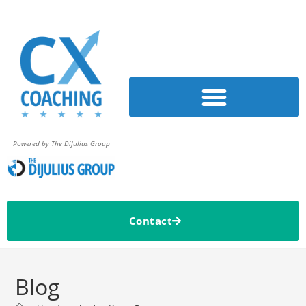
Powered by The DiJulius Group
Contact
Blog