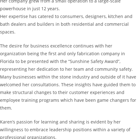
Her company grew from a small operation to a large-scale
powerhouse in just 12 years.
Her expertise has catered to consumers, designers, kitchen and
bath dealers and builders in both residential and commercial
spaces.
The desire for business excellence continues with her
organization being the first and only fabrication company in
Florida to be presented with the “Sunshine Safety Award”,
representing her dedication to her team and community safety.
Many businesses within the stone industry and outside of it have
welcomed her consultations. These insights have guided them to
make structural changes to their customer experiences and
employee training programs which have been game changers for
them.
Karen’s passion for learning and sharing is evident by her
willingness to embrace leadership positions within a variety of
professional organizations.