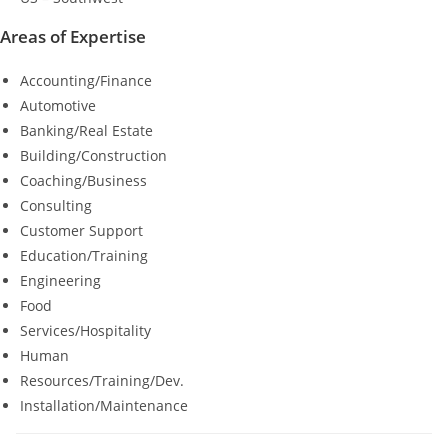
Areas of Expertise
Accounting/Finance
Automotive
Banking/Real Estate
Building/Construction
Coaching/Business
Consulting
Customer Support
Education/Training
Engineering
Food
Services/Hospitality
Human
Resources/Training/Dev.
Installation/Maintenance