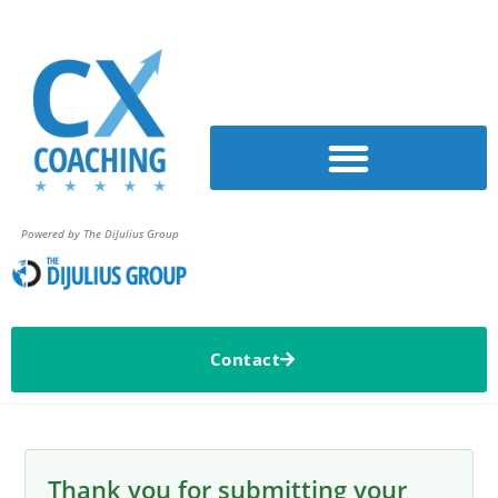
Powered by The DiJulius Group
Contact
Thank you for submitting your