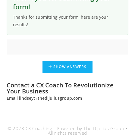
form!
Thanks for submitting your form, here are your
results!
SHOW ANSWERS
Contact a CX Coach To Revolutionize
Your Business
Email
lindsey@thedijuliusgroup.com
© 2023 CX Coaching - Powered by The DiJulius Group •
All rights reserved