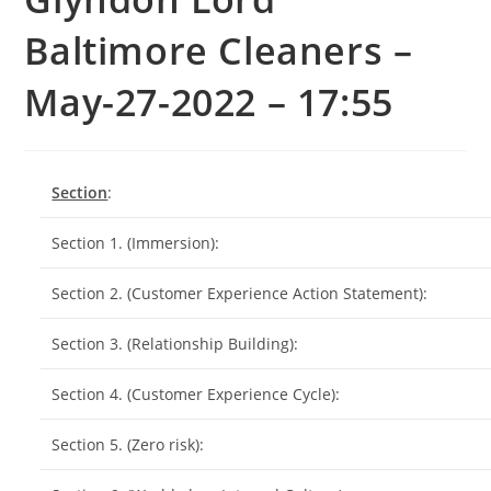
Baltimore Cleaners –
May-27-2022 – 17:55
Section
:
Section 1. (Immersion):
Section 2. (Customer Experience Action Statement):
Section 3. (Relationship Building):
Section 4. (Customer Experience Cycle):
Section 5. (Zero risk):