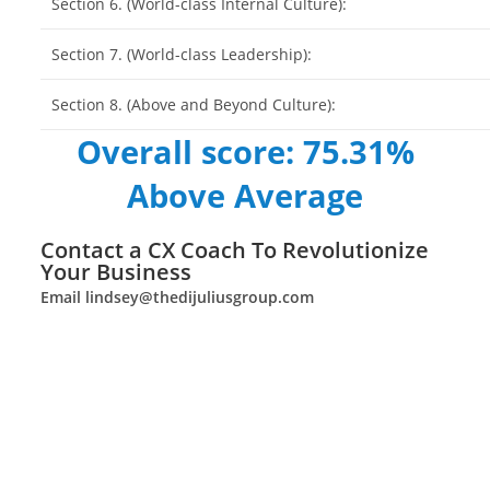
Section 6. (World-class Internal Culture):
Section 7. (World-class Leadership):
Section 8. (Above and Beyond Culture):
Overall score: 75.31%
Above Average
Contact a CX Coach To Revolutionize
Your Business
Email
lindsey@thedijuliusgroup.com