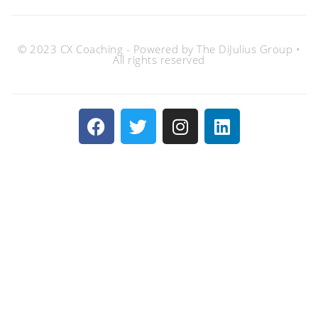
© 2023 CX Coaching - Powered by The DiJulius Group •
All rights reserved