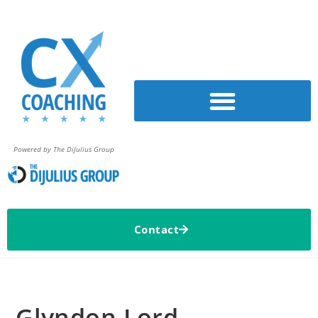
Powered by The DiJulius Group
Contact
Glyndon Lord