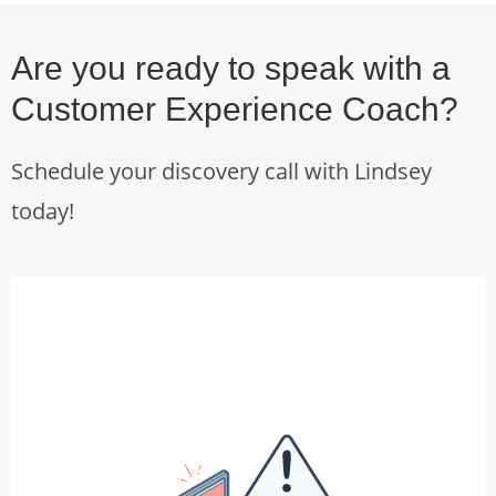
Are you ready to speak with a
Customer Experience Coach?
Schedule your discovery call with Lindsey
today!