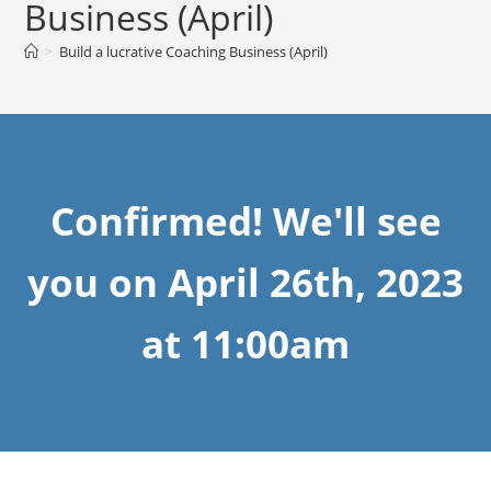
Business (April)
>
Build a lucrative Coaching Business (April)
Confirmed! We'll see
you on April 26th, 2023
at 11:00am