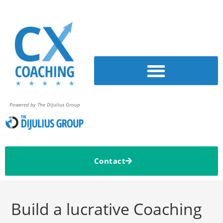
Powered by The DiJulius Group
Contact
Build a lucrative Coaching