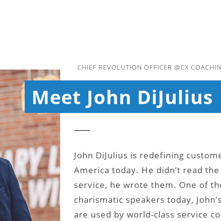
CHIEF REVOLUTION OFFICER @CX COACHIN
Meet John DiJulius
John DiJulius is redefining custom
America today. He didn’t read th
service, he wrote them. One of th
charismatic speakers today, John
are used by world-class service c