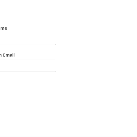
ame
m Email