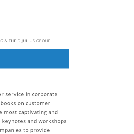
G & THE DIJULIUS GROUP
er service in corporate
e books on customer
e most captivating and
’s keynotes and workshops
ompanies to provide