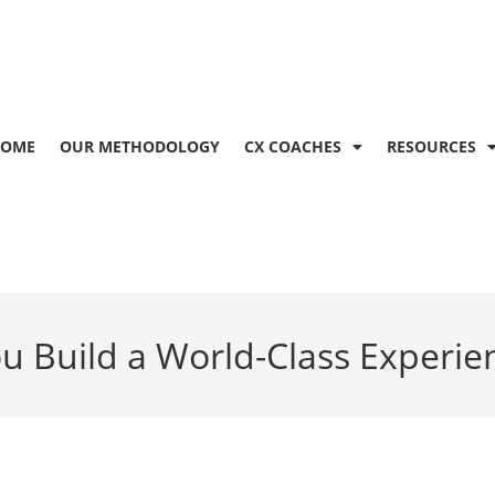
OME
OUR METHODOLOGY
CX COACHES
RESOURCES
u Build a World-Class Experie