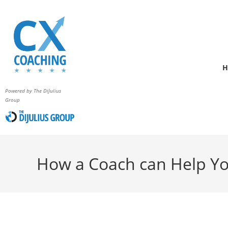
H
Powered by The DiJulius
Group
How a Coach can Help Yo