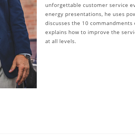
unforgettable customer service eve
energy presentations, he uses pow
discusses the 10 commandments o
explains how to improve the serv
at all levels.