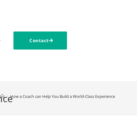
Contact
nce
>
How a Coach can Help You Build a World-Class Experience