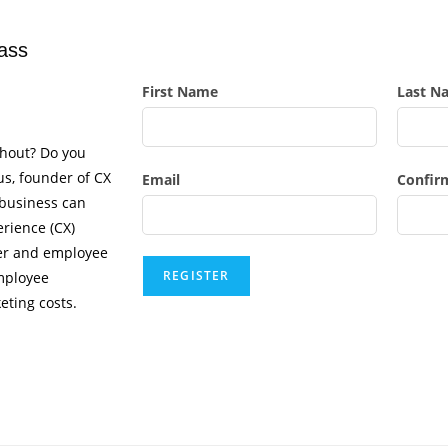
ass
First Name
Last N
thout? Do you
ius, founder of CX
Email
Confir
 business can
rience (CX)
mer and employee
mployee
eting costs.