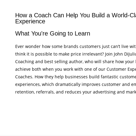
How a Coach Can Help You Build a World-Cl
Experience
What You're Going to Learn
Ever wonder how some brands customers just can’t live wi
think it is possible to make price irrelevant? Join John DiJul
Coaching and best selling author, who will share how your
achieve both when you work with one of our Customer Expe
Coaches. How they help businesses build fantastic custo
experiences, which dramatically improves customer and e
retention, referrals, and reduces your advertising and mark