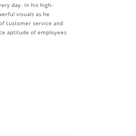
ry day. In his high-
erful visuals as he
f customer service and
ice aptitude of employees