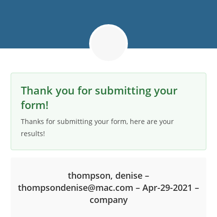
Thank you for submitting your
form!
Thanks for submitting your form, here are your
results!
thompson, denise –
thompsondenise@mac.com – Apr-29-2021 –
company