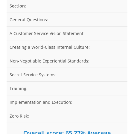
Section
:
General Questions:
A Customer Service Vision Statement:
Creating a World-Class Internal Culture:
Non-Negotiable Experiential Standards:
Secret Service Systems:
Training:
Implementation and Execution:
Zero Risk:
Overall score: 65.27% Average