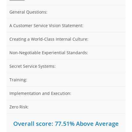
General Questions:
8
A Customer Service Vision Statement:
8
Creating a World-Class Internal Culture:
7
Non-Negotiable Experiential Standards:
7
Secret Service Systems:
7
Training:
7
Implementation and Execution:
7
Zero Risk:
7
Overall score: 77.51% Above Average