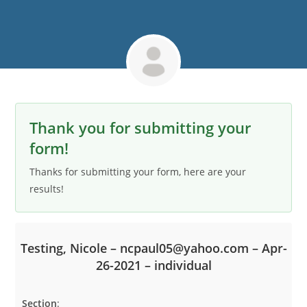
Thank you for submitting your
form!
Thanks for submitting your form, here are your
results!
Testing, Nicole – ncpaul05@yahoo.com – Apr-
26-2021 – individual
Section
:
S