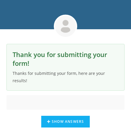
Thank you for submitting your
form!
Thanks for submitting your form, here are your
results!
SHOW ANSWERS