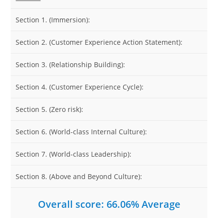
Section 1. (Immersion):
Section 2. (Customer Experience Action Statement):
Section 3. (Relationship Building):
Section 4. (Customer Experience Cycle):
Section 5. (Zero risk):
Section 6. (World-class Internal Culture):
Section 7. (World-class Leadership):
Section 8. (Above and Beyond Culture):
Overall score: 66.06% Average