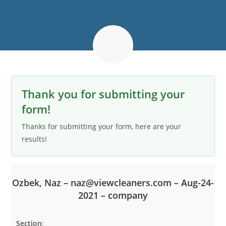
Thank you for submitting your
form!
Thanks for submitting your form, here are your
results!
Ozbek, Naz – naz@viewcleaners.com – Aug-24-
2021 – company
Section
: