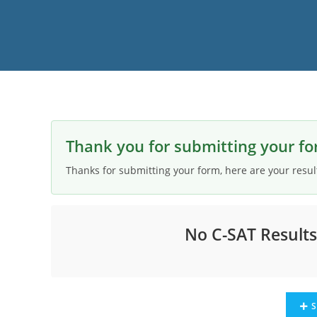
Thank you for submitting your fo
Thanks for submitting your form, here are your resul
No C-SAT Result
S