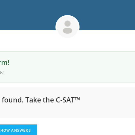
rm!
ts!
s found.
Take the C-SAT™
HOW ANSWERS