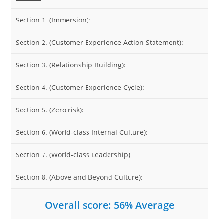
Section 1. (Immersion):
Section 2. (Customer Experience Action Statement):
Section 3. (Relationship Building):
Section 4. (Customer Experience Cycle):
Section 5. (Zero risk):
Section 6. (World-class Internal Culture):
Section 7. (World-class Leadership):
Section 8. (Above and Beyond Culture):
Overall score: 56% Average