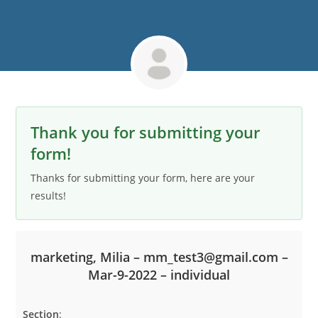
Thank you for submitting your
form!
Thanks for submitting your form, here are your
results!
marketing, Milia – mm_test3@gmail.com –
Mar-9-2022 – individual
Section
: