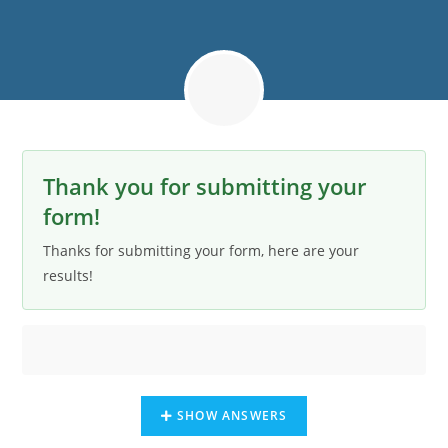
Thank you for submitting your
form!
Thanks for submitting your form, here are your
results!
SHOW ANSWERS