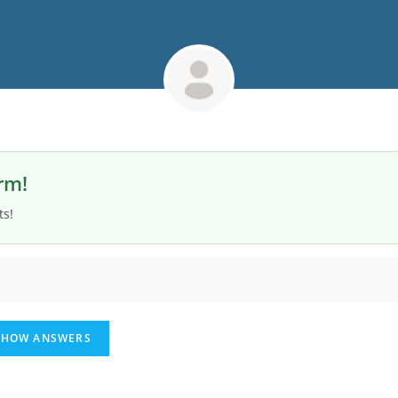
rm!
ts!
HOW ANSWERS