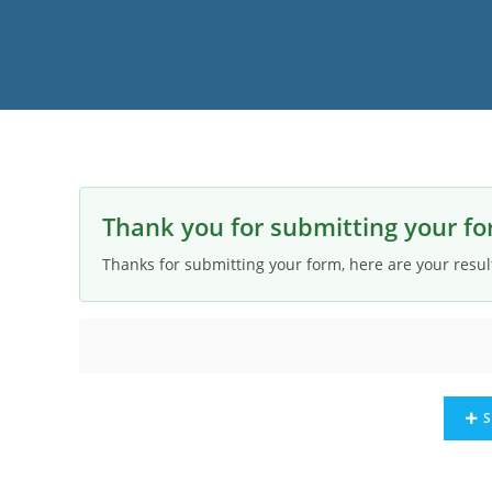
Thank you for submitting your fo
Thanks for submitting your form, here are your resul
S