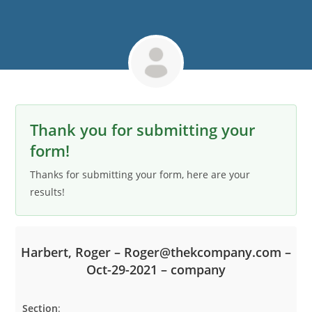
Thank you for submitting your
form!
Thanks for submitting your form, here are your
results!
Harbert, Roger – Roger@thekcompany.com –
Oct-29-2021 – company
Section
: