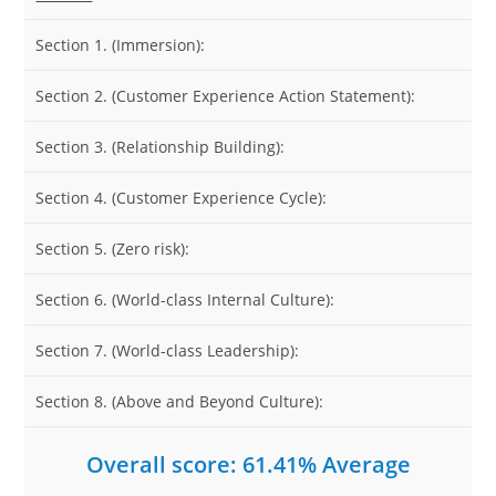
Section 1. (Immersion):
Section 2. (Customer Experience Action Statement):
Section 3. (Relationship Building):
Section 4. (Customer Experience Cycle):
Section 5. (Zero risk):
Section 6. (World-class Internal Culture):
Section 7. (World-class Leadership):
Section 8. (Above and Beyond Culture):
Overall score: 61.41% Average