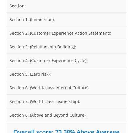
Section
:
Section 1. (Immersion):
Section 2. (Customer Experience Action Statement):
Section 3. (Relationship Building):
Section 4. (Customer Experience Cycle):
Section 5. (Zero risk):
Section 6. (World-class Internal Culture):
Section 7. (World-class Leadership):
Section 8. (Above and Beyond Culture):
Overall score: 73.38% Above Average