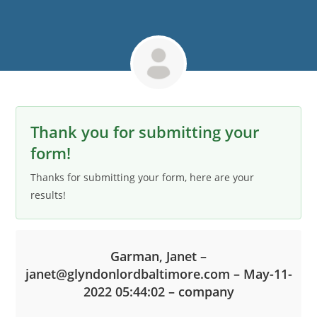
Thank you for submitting your
form!
Thanks for submitting your form, here are your
results!
Garman, Janet –
janet@glyndonlordbaltimore.com – May-11-
2022 05:44:02 – company