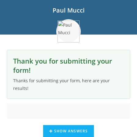
Paul Mucci
Thank you for submitting your
form!
Thanks for submitting your form, here are your
results!
SHOW ANSWERS