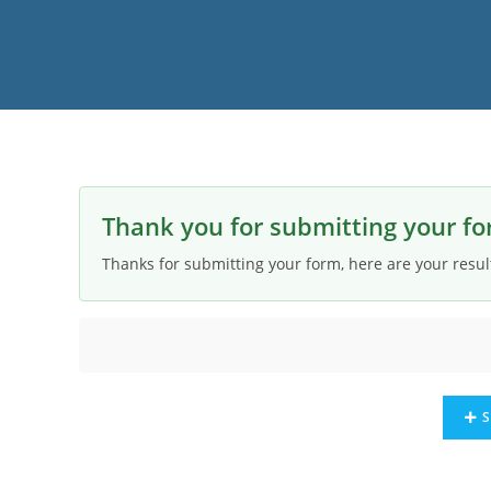
Thank you for submitting your fo
Thanks for submitting your form, here are your resul
S