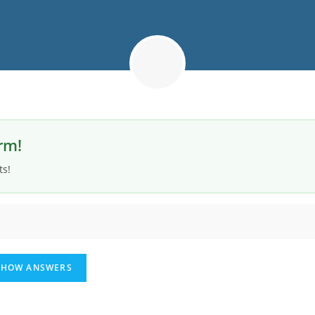
rm!
ts!
HOW ANSWERS