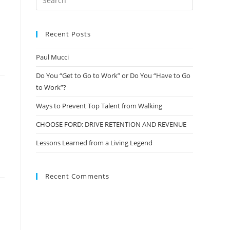
Recent Posts
Paul Mucci
Do You “Get to Go to Work” or Do You “Have to Go
to Work”?
Ways to Prevent Top Talent from Walking
CHOOSE FORD: DRIVE RETENTION AND REVENUE
Lessons Learned from a Living Legend
Recent Comments