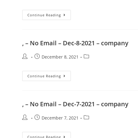
Continue Reading
, – No Email – Dec-8-2021 – company
December 8, 2021
Continue Reading
, – No Email – Dec-7-2021 – company
December 7, 2021
Continue Reading