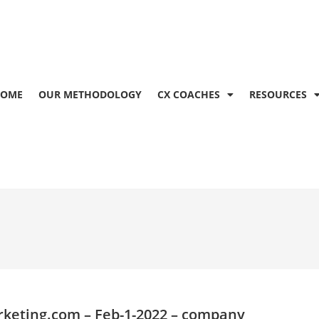
OME
OUR METHODOLOGY
CX COACHES
RESOURCES
keting.com
– Feb-1-2022 – company