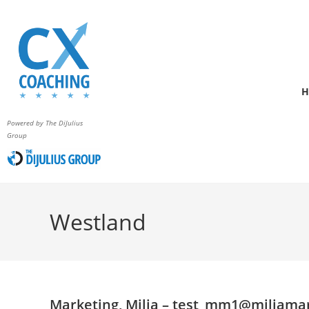
H
Powered by The DiJulius
Group
Westland
Marketing, Milia –
test_mm1@miliamar