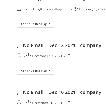
aanturkar@tiuconsulting.com
February 1, 2022
Continue Reading
, – No Email – Dec-13-2021 – company
December 13, 2021
Continue Reading
, – No Email – Dec-10-2021 – company
December 10, 2021