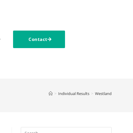
Contact
>
Individual Results
>
Westland