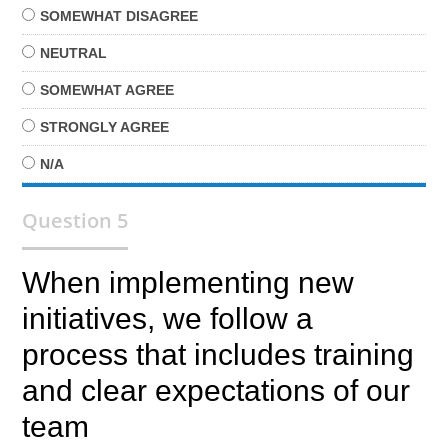
SOMEWHAT
DISAGREE
NEUTRAL
SOMEWHAT
AGREE
STRONGLY
AGREE
N/A
Question 5
When implementing new
initiatives, we follow a
process that includes training
and clear expectations of our
team