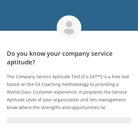
Do you know your company service
aptitude?
The Company Service Aptitude Test [Co‑SAT™] is a free tool
based on the CX Coaching methodology to providing a
World-Class Customer experience. It pinpoints the Service
Aptitude Level of your organization and lets management
know where the strengths and opportunities lie.