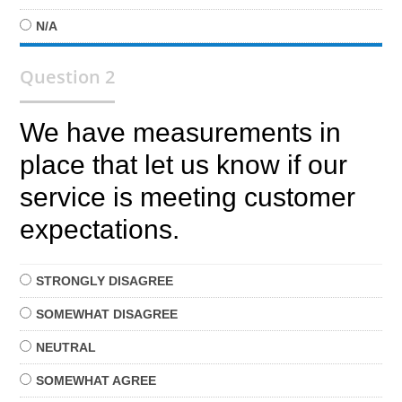
N/A
Question 2
We have measurements in
place that let us know if our
service is meeting customer
expectations.
STRONGLY
DISAGREE
SOMEWHAT
DISAGREE
NEUTRAL
SOMEWHAT
AGREE