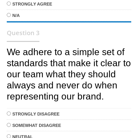
STRONGLY
AGREE
N/A
Question 3
We adhere to a simple set of
standards that make it clear to
our team what they should
always and never do when
representing our brand.
STRONGLY
DISAGREE
SOMEWHAT
DISAGREE
NEUTRAL