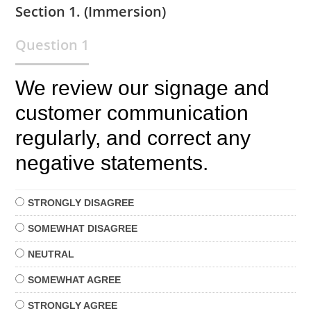
Section 1. (Immersion)
Question 1
We review our signage and
customer communication
regularly, and correct any
negative statements.
STRONGLY
DISAGREE
SOMEWHAT
DISAGREE
NEUTRAL
SOMEWHAT
AGREE
STRONGLY
AGREE