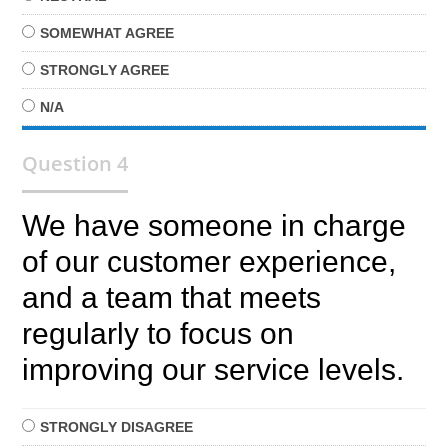
SOMEWHAT
AGREE
STRONGLY
AGREE
N/A
Question 4
We have someone in charge
of our customer experience,
and a team that meets
regularly to focus on
improving our service levels.
STRONGLY
DISAGREE