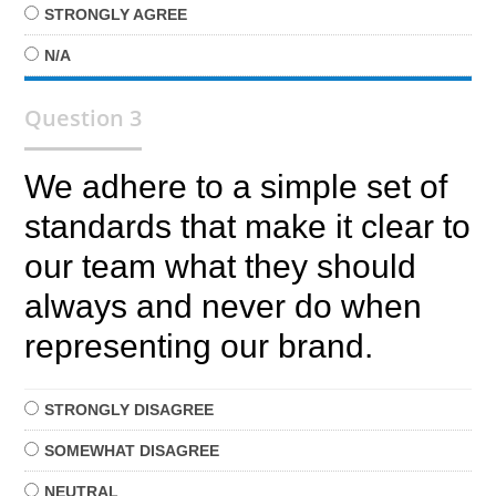
STRONGLY
AGREE
N/A
Question 3
We adhere to a simple set of
standards that make it clear to
our team what they should
always and never do when
representing our brand.
STRONGLY
DISAGREE
SOMEWHAT
DISAGREE
NEUTRAL