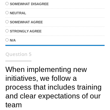
SOMEWHAT
DISAGREE
NEUTRAL
SOMEWHAT
AGREE
STRONGLY
AGREE
N/A
Question 5
When implementing new
initiatives, we follow a
process that includes training
and clear expectations of our
team