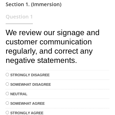
Section 1. (Immersion)
Question 1
We review our signage and
customer communication
regularly, and correct any
negative statements.
STRONGLY
DISAGREE
SOMEWHAT
DISAGREE
NEUTRAL
SOMEWHAT
AGREE
STRONGLY
AGREE