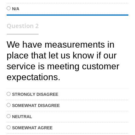
N/A
Question 2
We have measurements in
place that let us know if our
service is meeting customer
expectations.
STRONGLY
DISAGREE
SOMEWHAT
DISAGREE
NEUTRAL
SOMEWHAT
AGREE