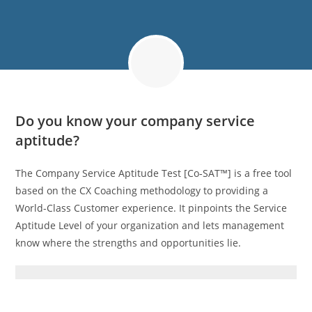
Do you know your company service
aptitude?
The Company Service Aptitude Test [Co‑SAT™] is a free tool
based on the CX Coaching methodology to providing a
World-Class Customer experience. It pinpoints the Service
Aptitude Level of your organization and lets management
know where the strengths and opportunities lie.