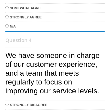
SOMEWHAT
AGREE
STRONGLY
AGREE
N/A
Question 4
We have someone in charge
of our customer experience,
and a team that meets
regularly to focus on
improving our service levels.
STRONGLY
DISAGREE