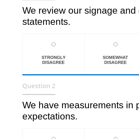
We review our signage and 
statements.
STRONGLY
SOMEWHAT
DISAGREE
DISAGREE
Question 2
We have measurements in pla
expectations.