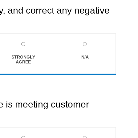
, and correct any negative
STRONGLY
N/A
AGREE
ce is meeting customer