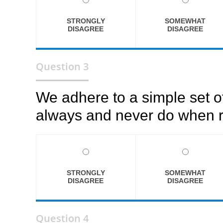
STRONGLY
SOMEWHAT
DISAGREE
DISAGREE
Question 3
We adhere to a simple set o
always and never do when r
STRONGLY
SOMEWHAT
DISAGREE
DISAGREE
Question 4