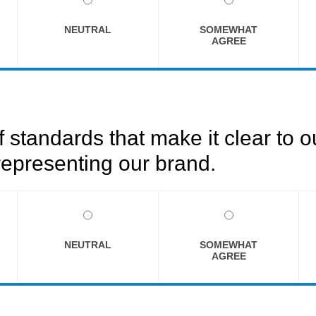
NEUTRAL
SOMEWHAT
AGREE
f standards that make it clear to 
epresenting our brand.
NEUTRAL
SOMEWHAT
AGREE