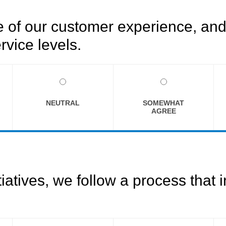
of our customer experience, and 
rvice levels.
NEUTRAL
SOMEWHAT
AGREE
tives, we follow a process that i