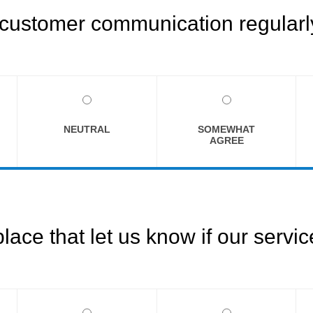
customer communication regularly
NEUTRAL
SOMEWHAT
AGREE
ce that let us know if our servi