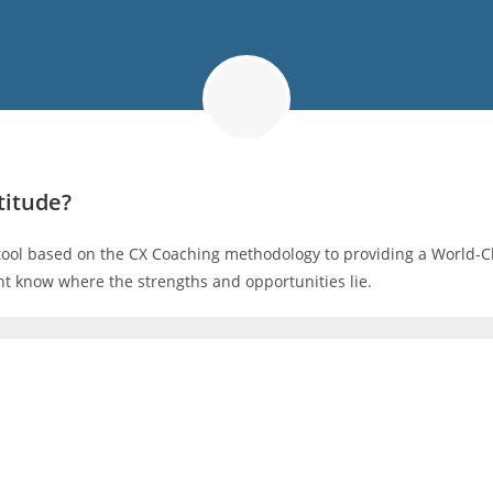
titude?
tool based on the CX Coaching methodology to providing a World-Cl
t know where the strengths and opportunities lie.